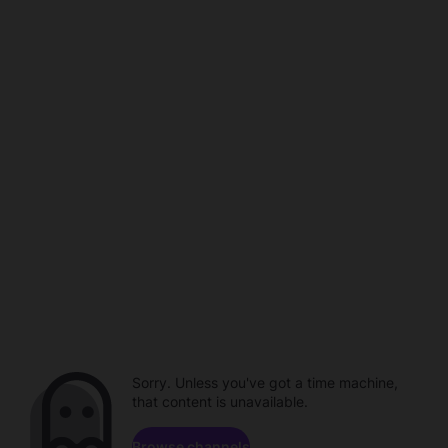
Sorry. Unless you've got a time machine,
that content is unavailable.
Browse channels