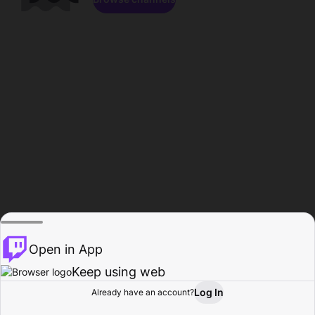
Open in App
Keep using web
Log In
Already have an account?
Home
Browse
Activity
Profile