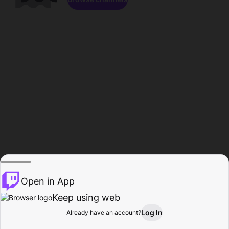
Open in App
Keep using web
Log In
Already have an account?
Home
Browse
Activity
Profile