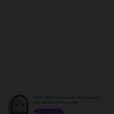
Sorry. Unless you've got a time machine,
that content is unavailable.
Browse channels