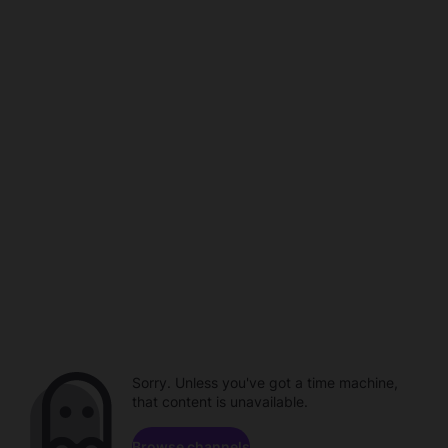
Sorry. Unless you've got a time machine,
that content is unavailable.
Browse channels