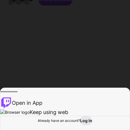
Open in App
Keep using web
Log In
Already have an account?
Home
Browse
Activity
Profile