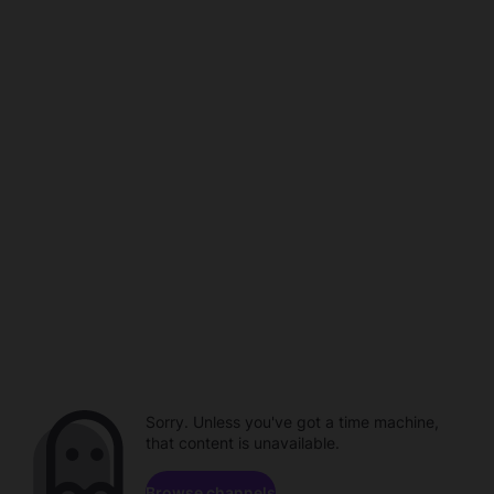
Sorry. Unless you've got a time machine,
that content is unavailable.
Browse channels