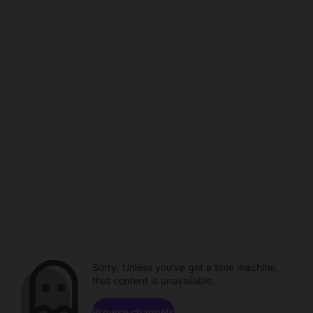
Sorry. Unless you've got a time machine,
that content is unavailable.
Browse channels