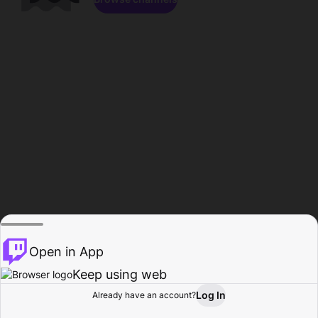
Open in App
Keep using web
Log In
Already have an account?
Home
Browse
Activity
Profile