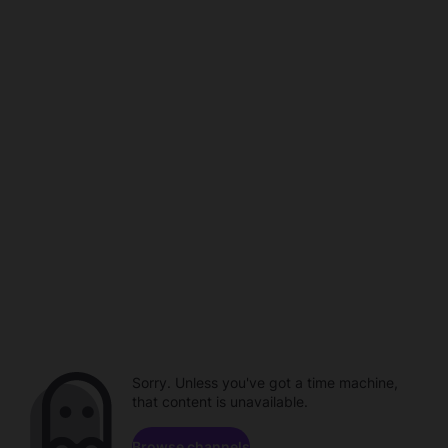
Sorry. Unless you've got a time machine,
that content is unavailable.
Browse channels