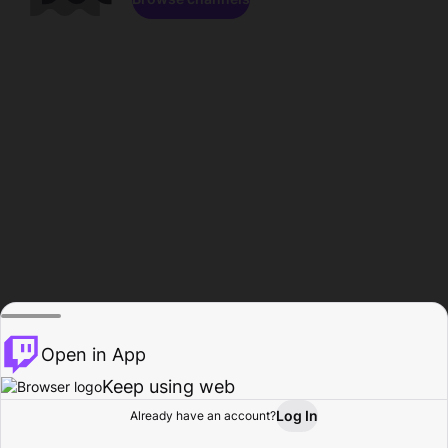
Open in App
Keep using web
Log In
Already have an account?
Home
Browse
Activity
Profile