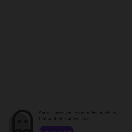
Sorry. Unless you've got a time machine,
that content is unavailable.
Browse channels