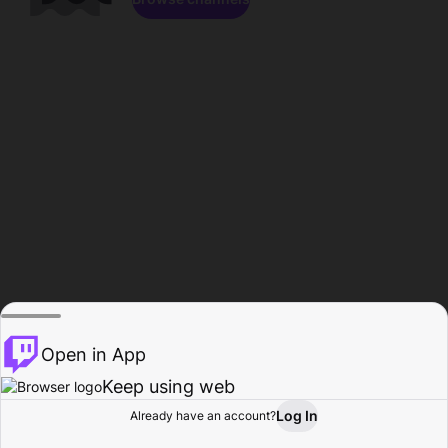
Open in App
Keep using web
Log In
Already have an account?
Home
Browse
Activity
Profile