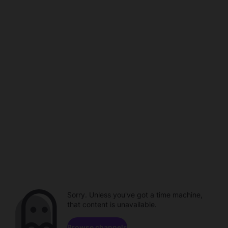
Sorry. Unless you've got a time machine,
that content is unavailable.
Browse channels