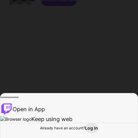
Open in App
Keep using web
Log In
Already have an account?
Home
Browse
Activity
Profile