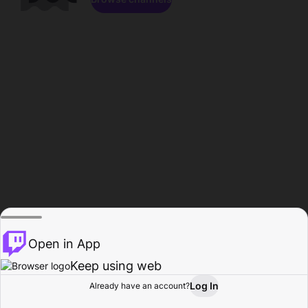
Open in App
Keep using web
Log In
Already have an account?
Home
Browse
Activity
Profile