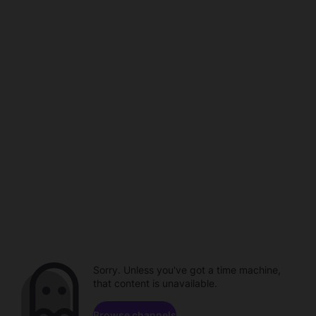
Sorry. Unless you've got a time machine,
that content is unavailable.
Browse channels