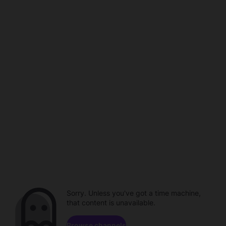
Sorry. Unless you've got a time machine,
that content is unavailable.
Browse channels