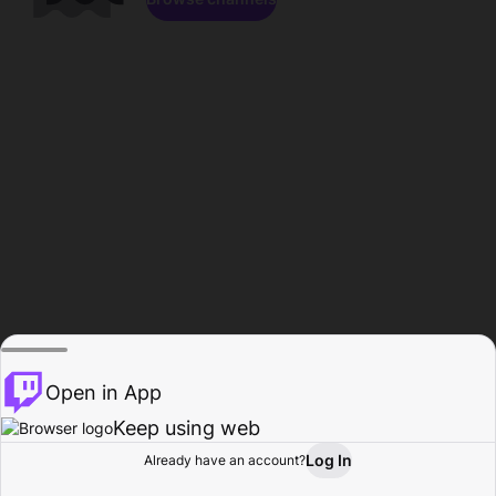
Open in App
Keep using web
Log In
Already have an account?
Home
Browse
Activity
Profile