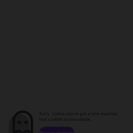
Sorry. Unless you've got a time machine,
that content is unavailable.
Browse channels