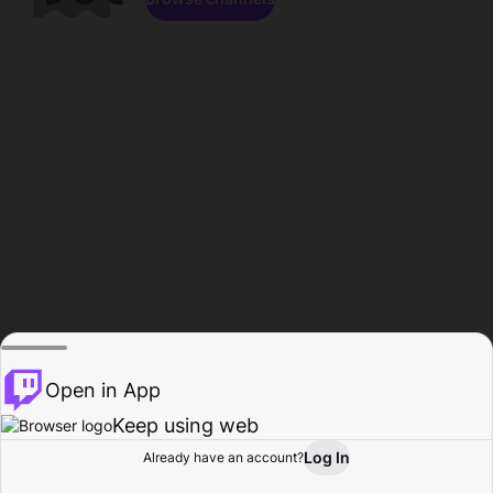
Open in App
Keep using web
Log In
Already have an account?
Home
Browse
Activity
Profile