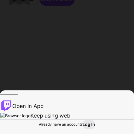
Open in App
Keep using web
Log In
Already have an account?
Home
Browse
Activity
Profile