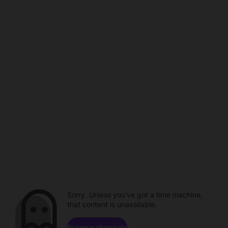
Sorry. Unless you've got a time machine,
that content is unavailable.
Browse channels