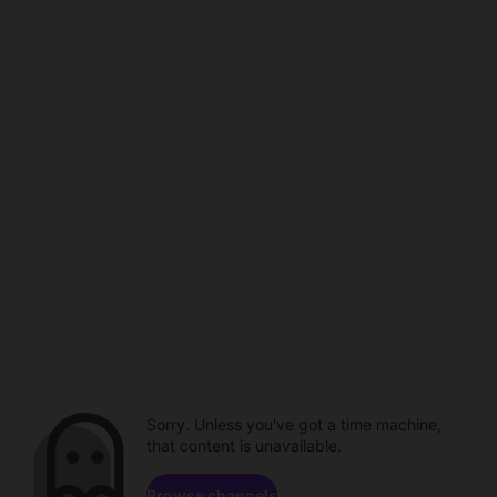
Sorry. Unless you've got a time machine,
that content is unavailable.
Browse channels