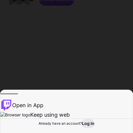
Open in App
Keep using web
Log In
Already have an account?
Home
Browse
Activity
Profile