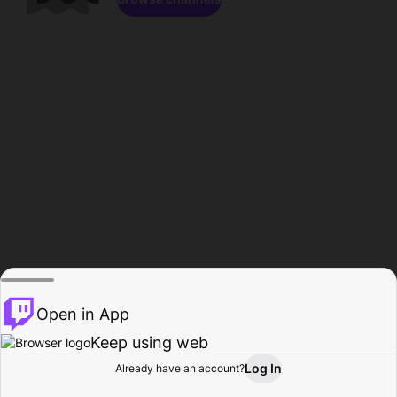
Open in App
Keep using web
Log In
Already have an account?
Home
Browse
Activity
Profile