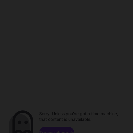
Sorry. Unless you've got a time machine,
that content is unavailable.
Browse channels