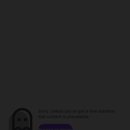
Sorry. Unless you've got a time machine,
that content is unavailable.
Browse channels