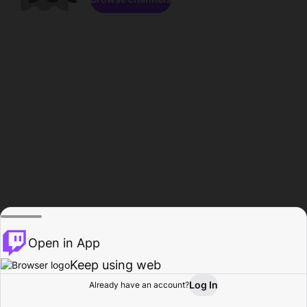
Open in App
Keep using web
Log In
Already have an account?
Home
Browse
Activity
Profile