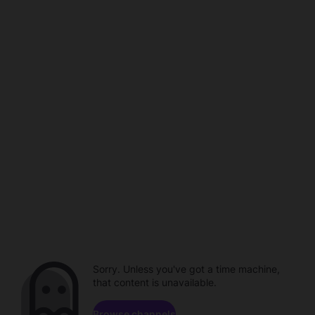
Sorry. Unless you've got a time machine,
that content is unavailable.
Browse channels