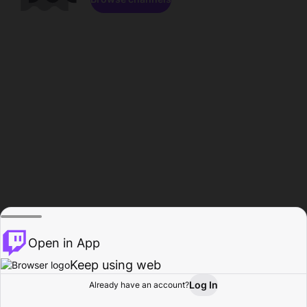
Open in App
Keep using web
Log In
Already have an account?
Home
Browse
Activity
Profile