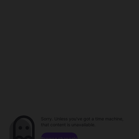
Sorry. Unless you've got a time machine,
that content is unavailable.
Browse channels