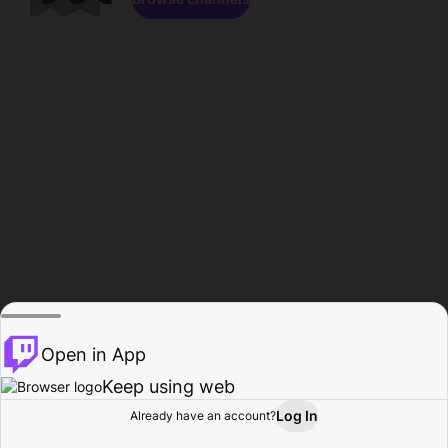
Open in App
Keep using web
Log In
Already have an account?
Home
Browse
Activity
Profile