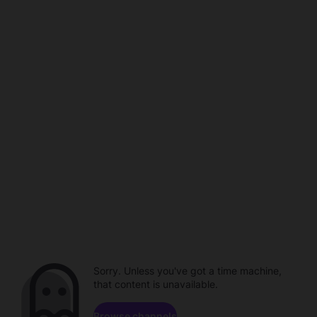
Sorry. Unless you've got a time machine,
that content is unavailable.
Browse channels