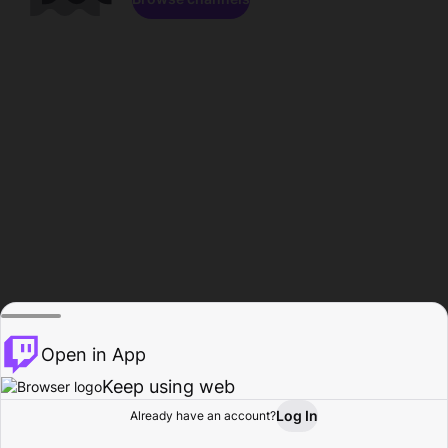
Open in App
Keep using web
Log In
Already have an account?
Home
Browse
Activity
Profile