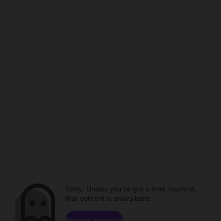
Sorry. Unless you've got a time machine,
that content is unavailable.
Browse channels