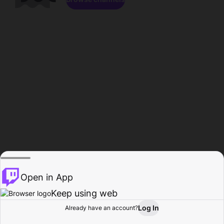
Open in App
Keep using web
Log In
Already have an account?
Home
Browse
Activity
Profile