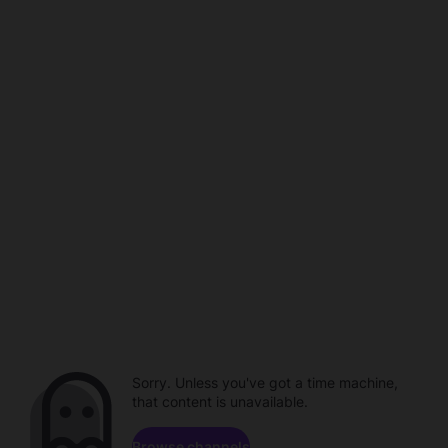
Sorry. Unless you've got a time machine,
that content is unavailable.
Browse channels