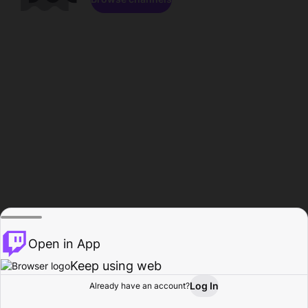
Open in App
Keep using web
Log In
Already have an account?
Home
Browse
Activity
Profile