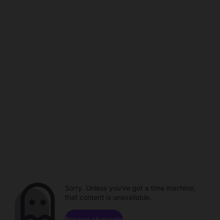
Sorry. Unless you've got a time machine,
that content is unavailable.
Browse channels