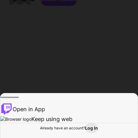
Open in App
Keep using web
Log In
Already have an account?
Home
Browse
Activity
Profile