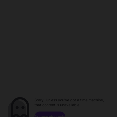
Sorry. Unless you've got a time machine,
that content is unavailable.
Browse channels