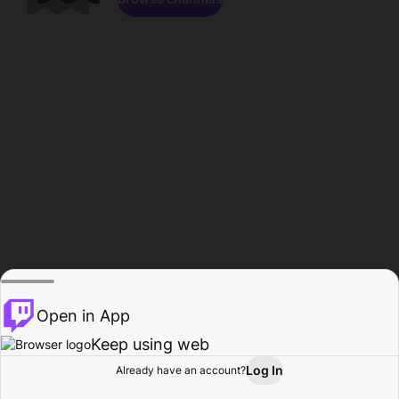
Open in App
Keep using web
Log In
Already have an account?
Home
Browse
Activity
Profile