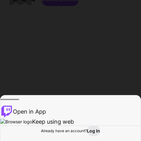
Open in App
Keep using web
Log In
Already have an account?
Home
Browse
Activity
Profile