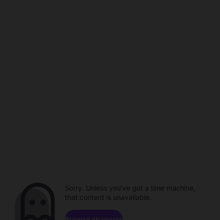
Sorry. Unless you've got a time machine,
that content is unavailable.
Browse channels