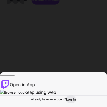
Open in App
Keep using web
Log In
Already have an account?
Home
Browse
Activity
Profile