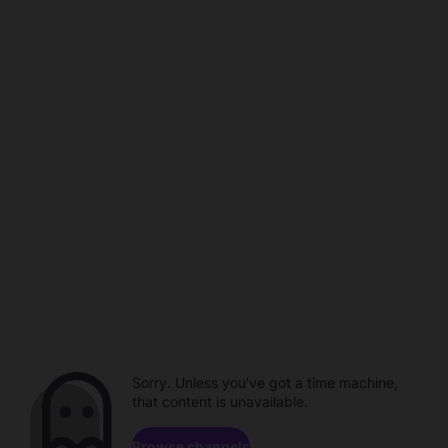
Sorry. Unless you've got a time machine,
that content is unavailable.
Browse channels