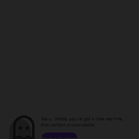
Sorry. Unless you've got a time machine,
that content is unavailable.
Browse channels