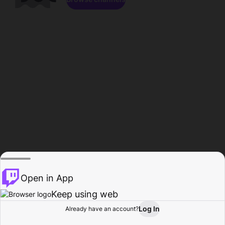
Open in App
Keep using web
Log In
Already have an account?
Home
Browse
Activity
Profile