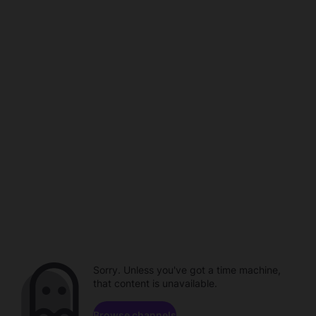
Sorry. Unless you've got a time machine,
that content is unavailable.
Browse channels