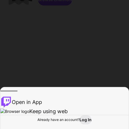
Open in App
Keep using web
Log In
Already have an account?
Home
Browse
Activity
Profile