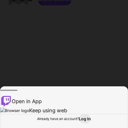
Open in App
Keep using web
Log In
Already have an account?
Home
Browse
Activity
Profile