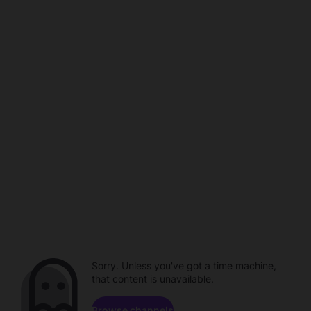
Sorry. Unless you've got a time machine,
that content is unavailable.
Browse channels