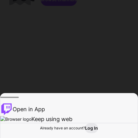
Open in App
Keep using web
Log In
Already have an account?
Home
Browse
Activity
Profile