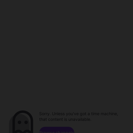
Sorry. Unless you've got a time machine,
that content is unavailable.
Browse channels