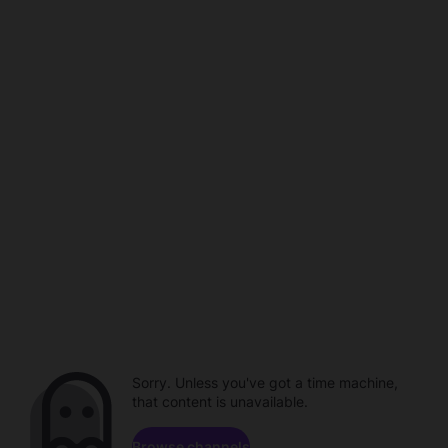
Sorry. Unless you've got a time machine,
that content is unavailable.
Browse channels