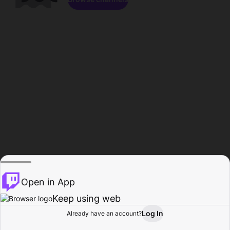
Open in App
Keep using web
Log In
Already have an account?
Home
Browse
Activity
Profile