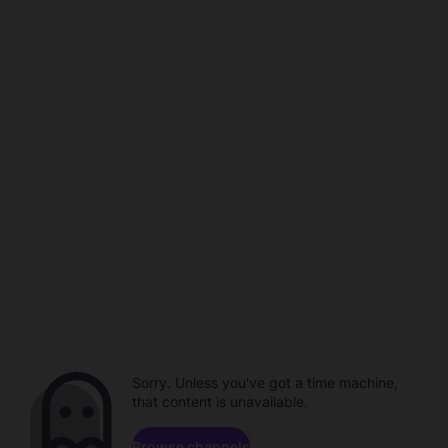
Sorry. Unless you've got a time machine,
that content is unavailable.
Browse channels