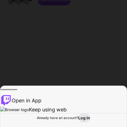
Open in App
Keep using web
Log In
Already have an account?
Home
Browse
Activity
Profile