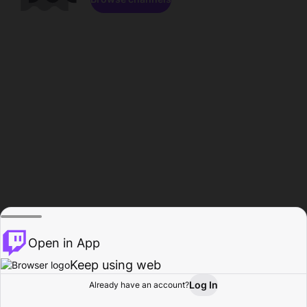
Open in App
Keep using web
Log In
Already have an account?
Home
Browse
Activity
Profile