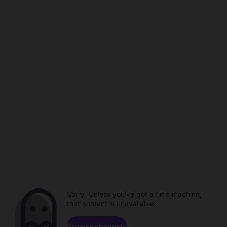
Sorry. Unless you've got a time machine,
that content is unavailable.
Browse channels