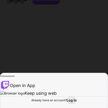
Open in App
Keep using web
Log In
Already have an account?
Home
Browse
Activity
Profile