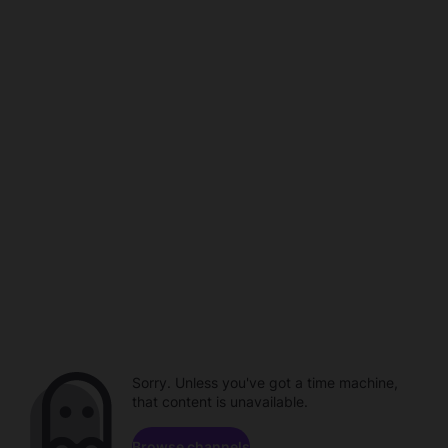
Sorry. Unless you've got a time machine,
that content is unavailable.
Browse channels