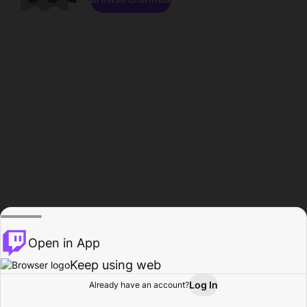
Open in App
Keep using web
Log In
Already have an account?
Home
Browse
Activity
Profile