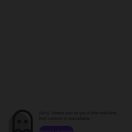
Sorry. Unless you've got a time machine,
that content is unavailable.
Browse channels