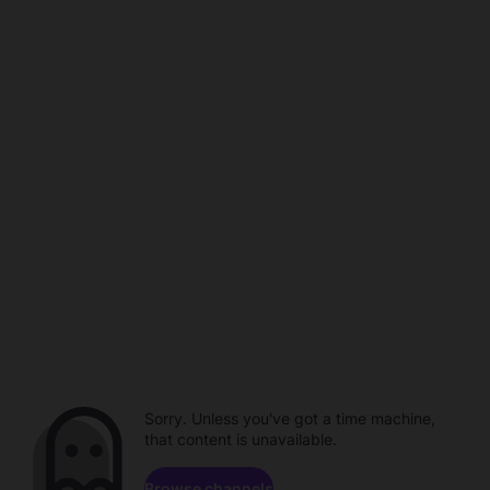
Sorry. Unless you've got a time machine,
that content is unavailable.
Browse channels