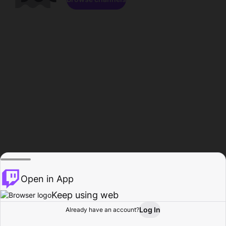
Open in App
Keep using web
Log In
Already have an account?
Home
Browse
Activity
Profile