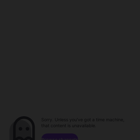
Sorry. Unless you've got a time machine,
that content is unavailable.
Browse channels