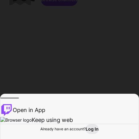
Open in App
Keep using web
Log In
Already have an account?
Home
Browse
Activity
Profile