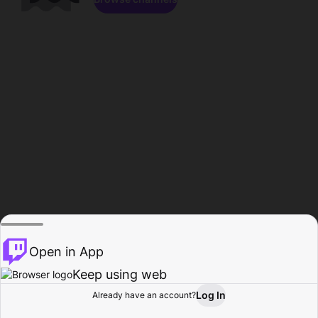
Open in App
Keep using web
Log In
Already have an account?
Home
Browse
Activity
Profile