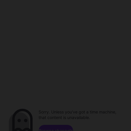
Sorry. Unless you've got a time machine,
that content is unavailable.
Browse channels