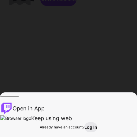
Open in App
Keep using web
Log In
Already have an account?
Home
Browse
Activity
Profile