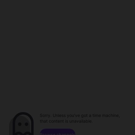
Sorry. Unless you've got a time machine,
that content is unavailable.
Browse channels