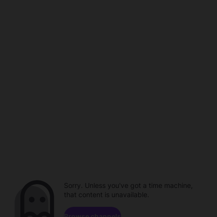
Sorry. Unless you've got a time machine,
that content is unavailable.
Browse channels