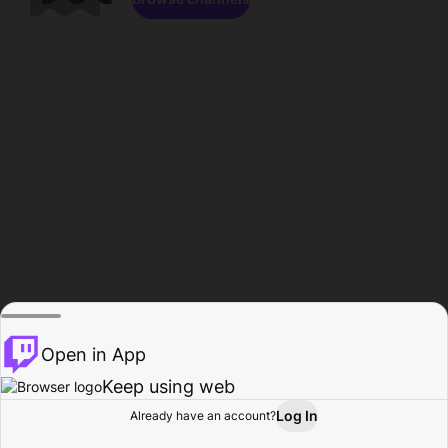
Open in App
Keep using web
Log In
Already have an account?
Home
Browse
Activity
Profile