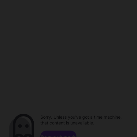
Sorry. Unless you've got a time machine,
that content is unavailable.
Browse channels