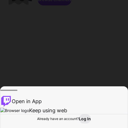
Open in App
Keep using web
Log In
Already have an account?
Home
Browse
Activity
Profile