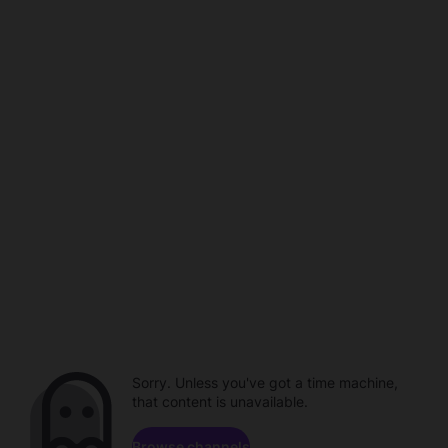
Sorry. Unless you've got a time machine,
that content is unavailable.
Browse channels