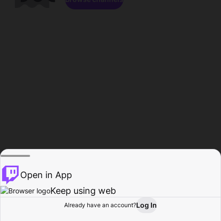
Open in App
Keep using web
Log In
Already have an account?
Home
Browse
Activity
Profile