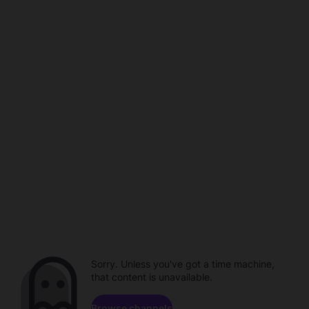
Sorry. Unless you've got a time machine,
that content is unavailable.
Browse channels