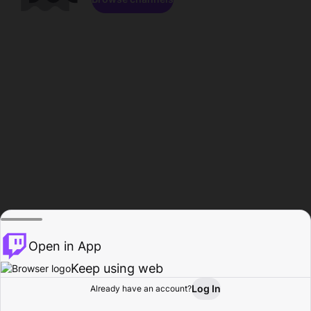
Open in App
Keep using web
Log In
Already have an account?
Home
Browse
Activity
Profile