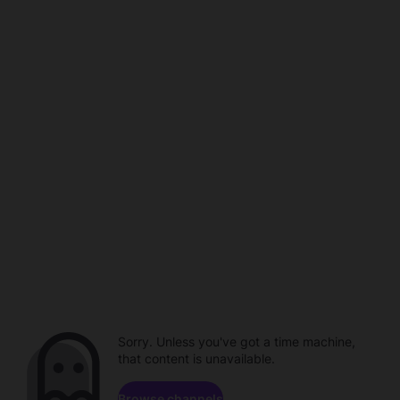
Sorry. Unless you've got a time machine,
that content is unavailable.
Browse channels