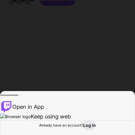
Open in App
Keep using web
Log In
Already have an account?
Home
Browse
Activity
Profile