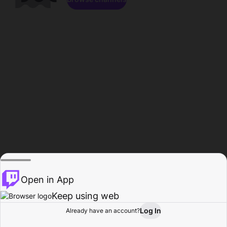
Open in App
Keep using web
Log In
Already have an account?
Home
Browse
Activity
Profile