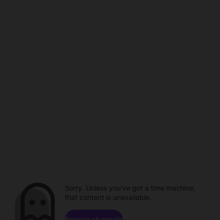
Sorry. Unless you've got a time machine,
that content is unavailable.
Browse channels