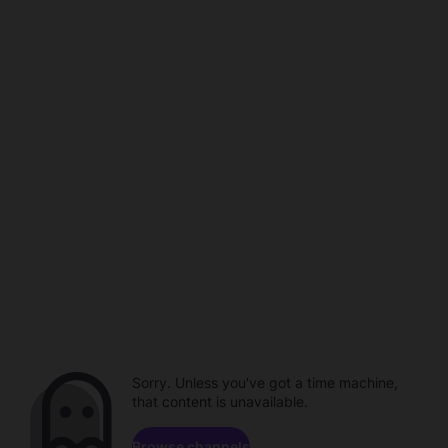
Sorry. Unless you've got a time machine,
that content is unavailable.
Browse channels