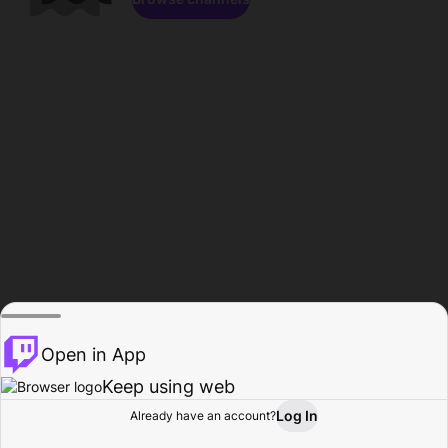
Open in App
Keep using web
Log In
Already have an account?
Home
Browse
Activity
Profile