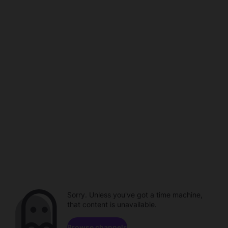
Sorry. Unless you've got a time machine,
that content is unavailable.
Browse channels