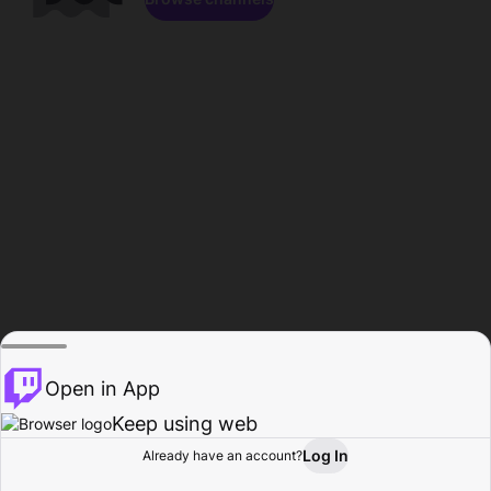
Open in App
Keep using web
Log In
Already have an account?
Home
Browse
Activity
Profile