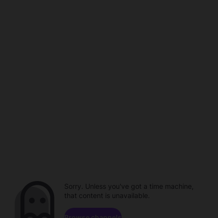
Sorry. Unless you've got a time machine,
that content is unavailable.
Browse channels