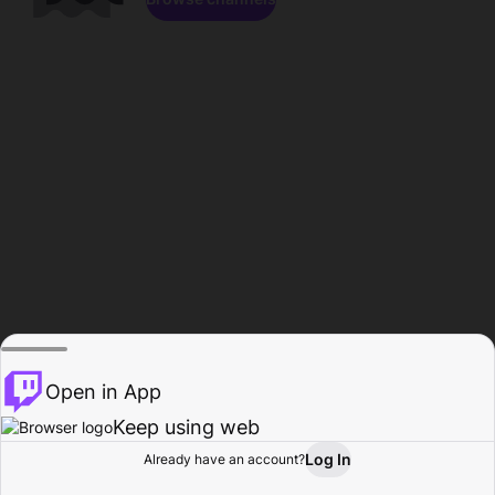
Open in App
Keep using web
Log In
Already have an account?
Home
Browse
Activity
Profile