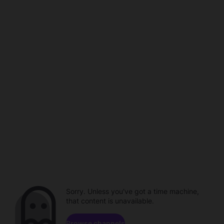
Sorry. Unless you've got a time machine,
that content is unavailable.
Browse channels