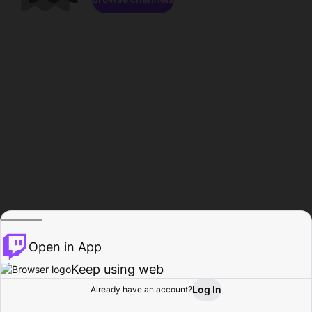
Open in App
Keep using web
Log In
Already have an account?
Home
Browse
Activity
Profile