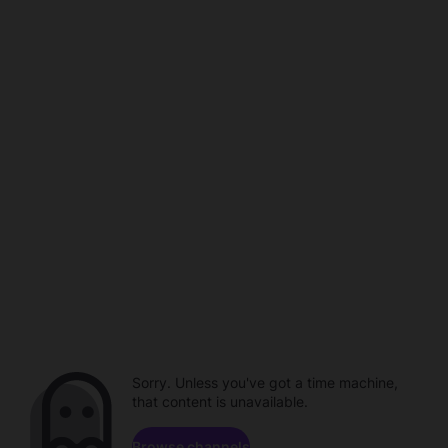
Sorry. Unless you've got a time machine,
that content is unavailable.
Browse channels