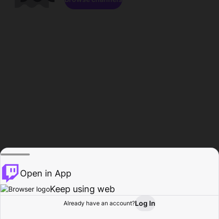
Open in App
Keep using web
Log In
Already have an account?
Home
Browse
Activity
Profile