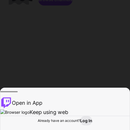
Open in App
Keep using web
Log In
Already have an account?
Home
Browse
Activity
Profile