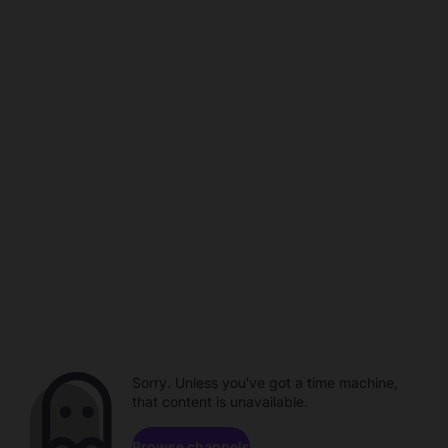
Sorry. Unless you've got a time machine,
that content is unavailable.
Browse channels