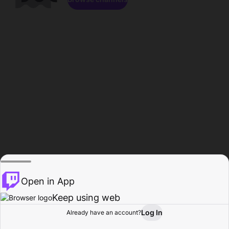
Open in App
Keep using web
Log In
Already have an account?
Home
Browse
Activity
Profile