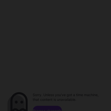
Sorry. Unless you've got a time machine,
that content is unavailable.
Browse channels